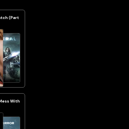
atch (Part
 Mess With