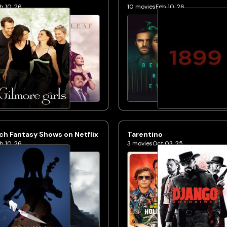
b 10, 26
10
movies
Feb 10, 26
h Fantasy Shows on Netflix
Tarentino
b 10, 26
3
movies
Oct 03, 25