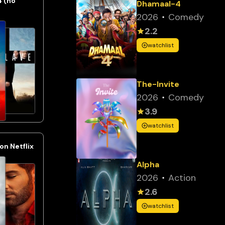
4 (no
Dhamaal-4
2026
Comedy
2.2
watchlist
The-Invite
2026
Comedy
3.9
watchlist
n Netflix
Alpha
2026
Action
2.6
watchlist