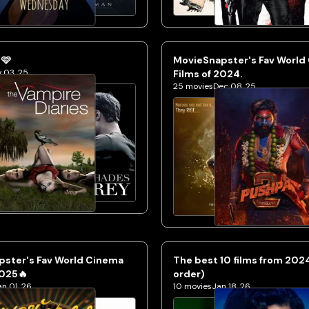
 🩷
MovieSnapster's Fav World
 03, 25
Films of 2024.
25
movies
Dec 08, 25
pster's Fav World Cinema
The best 10 films from 202
2025🔥
order)
an 01, 26
10
movies
Jan 18, 26