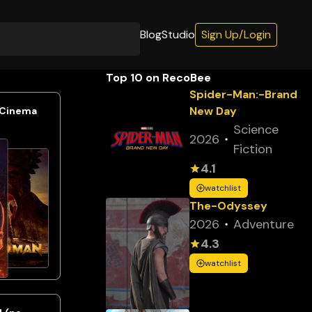
Blog
Studio
Sign Up/Login
Top 10 on RecoBee
Spider-Man:-Brand
New Day
 Cinema
Science
2026
Fiction
4.1
watchlist
The-Odyssey
2026
Adventure
4.3
watchlist