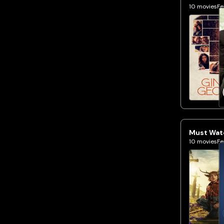
10
movies
Fe
Must Watc
10
movies
Fe