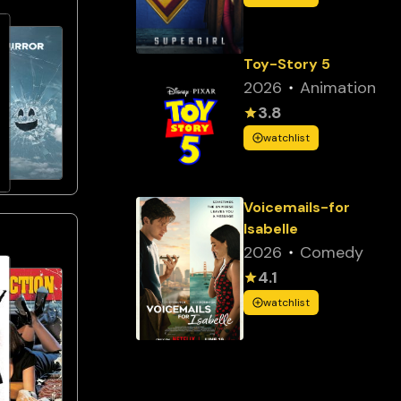
Toy-Story 5
2026
Animation
3.8
watchlist
Voicemails-for
Isabelle
2026
Comedy
4.1
watchlist