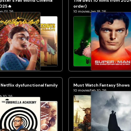
pster's Fav World Cinema
The best 10 films from 202
2025🔥
order)
an 01, 26
10
movies
Jan 18, 26
 Netflix dysfunctional family
Must Watch Fantasy Shows o
10
movies
Feb 10, 26
b 10, 26