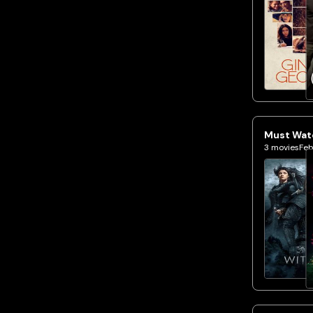
Must Watc
3
movies
Feb