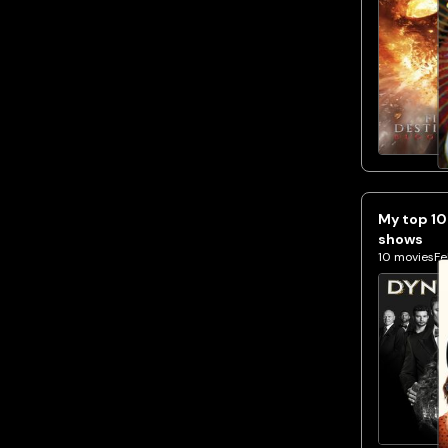
My top 10
shows
10
movies
Fe