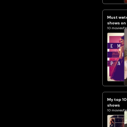
Must watc
shows on 
10
movies
Fe
My top 10
shows
10
movies
Fe