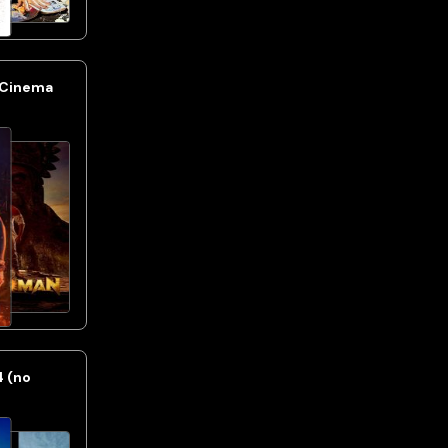
 Cinema
4 (no