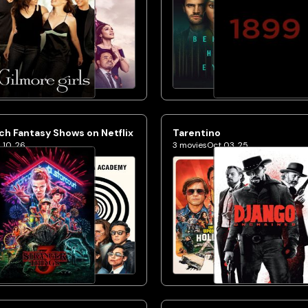
h Fantasy Shows on Netflix
Tarentino
 10, 26
3
movies
Oct 03, 25